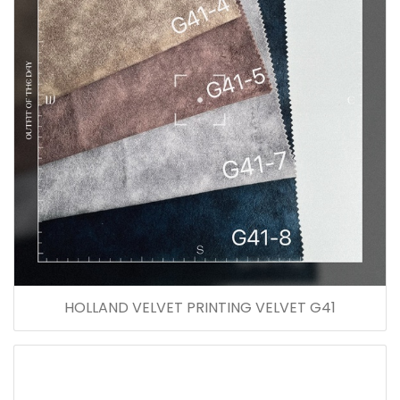
HOLLAND VELVET PRINTING VELVET G41