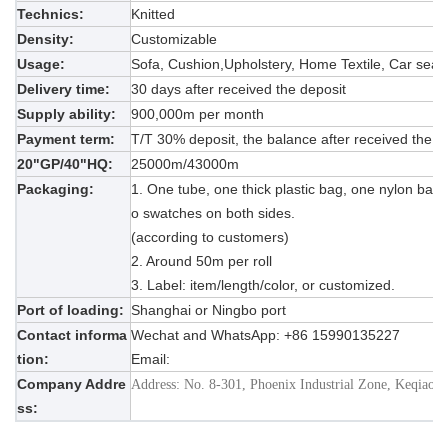
Technics:
Knitted
Density:
Customizable
Usage:
Sofa,
Cushion,
Upholstery, Home Textile, Car seat,
Delivery time:
30 days after received the deposit
Supply ability:
9
00
,
000m per month
Payment term:
T/T 30% deposit, the balance after received the c
20"GP/40"HQ:
25
000m/
43
000m
Packaging:
1. One tube, one thick plastic bag, one nylon bag w
o swatches on both sides.
(according to customers)
2. Around 50m per roll
3. Label: item/length/color, or customized.
Port of loading:
Shanghai or Ningbo port
Contact informa
Wechat and WhatsApp: +86
15990135227
tion:
Email:
Company Addre
Address: No. 8-301, Phoenix Industrial Zone, Keqiao 
ss: