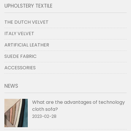
UPHOLSTERY TEXTILE
THE DUTCH VELVET
ITALY VELVET
ARTIFICIAL LEATHER
SUEDE FABRIC
ACCESSORIES
NEWS
What are the advantages of technology
cloth sofa?
2023-02-28