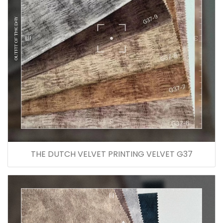
THE DUTCH VELVET PRINTING VELVET G37