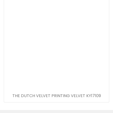
THE DUTCH VELVET PRINTING VELVET KY17109