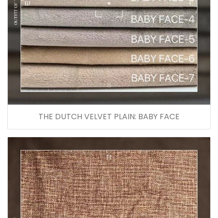
THE DUTCH VELVET PLAIN: BABY FACE