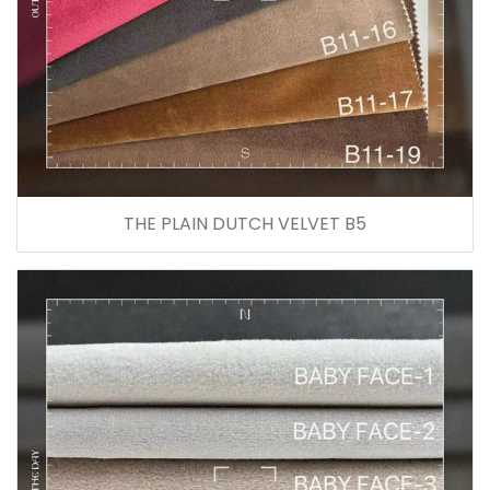
THE PLAIN DUTCH VELVET B5