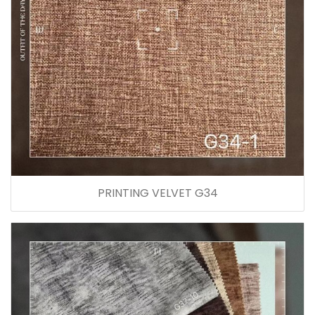
PRINTING VELVET G34