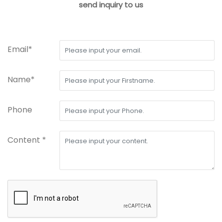
send inquiry to us
Email*
Name*
Phone
Content *