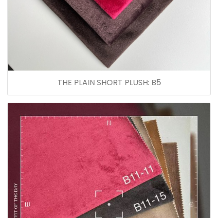
THE PLAIN SHORT PLUSH: B5