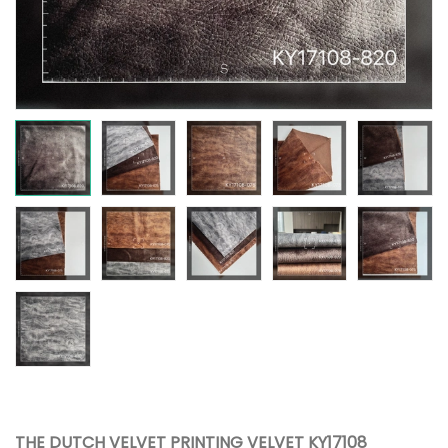
THE DUTCH VELVET PRINTING VELVET KY17108