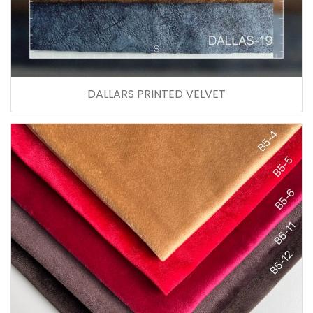
DALLARS PRINTED VELVET