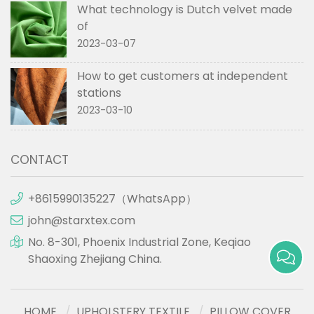
What technology is Dutch velvet made
of
2023-03-07
How to get customers at independent
stations
2023-03-10
CONTACT
+8615990135227（WhatsApp）
john@starxtex.com
No. 8-301, Phoenix Industrial Zone, Keqiao
Shaoxing Zhejiang China.
HOME
UPHOLSTERY TEXTILE
PILLOW COVER