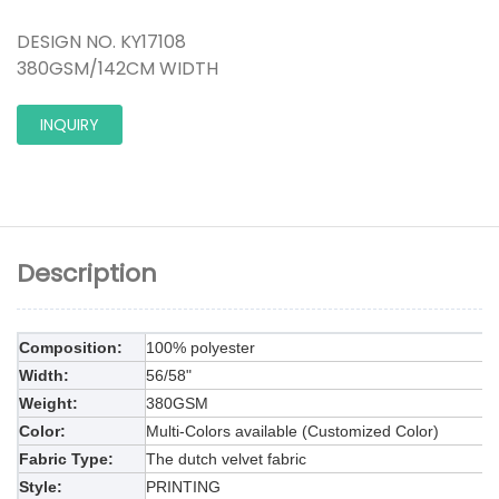
DESIGN NO. KY17108
380GSM/142CM WIDTH
INQUIRY
Description
Composition:
100% polyester
Width:
5
6
/58"
Weight:
38
0GSM
Color:
Multi-Colors available (Customized Color)
Fabric Type:
The dutch
velvet fabric
Style:
PRINTING