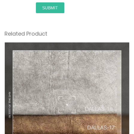
SUBMIT
Related Product