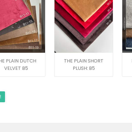
HE PLAIN DUTCH
THE PLAIN SHORT
VELVET B5
PLUSH: B5
2