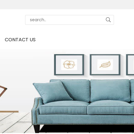
CONTACT US