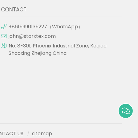
CONTACT
+8615990135227（WhatsApp）
john@starxtex.com
No. 8-301, Phoenix Industrial Zone, Keqiao
Shaoxing Zhejiang China.
NTACT US
sitemap