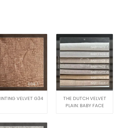
INTING VELVET G34
THE DUTCH VELVET
PLAIN: BABY FACE