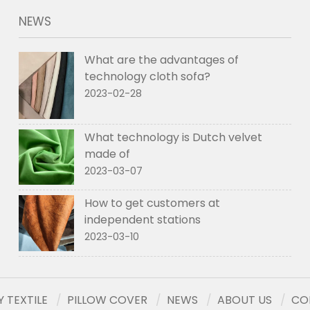
NEWS
What are the advantages of
technology cloth sofa?
2023-02-28
What technology is Dutch velvet
made of
2023-03-07
How to get customers at
independent stations
2023-03-10
 TEXTILE
PILLOW COVER
NEWS
ABOUT US
CO