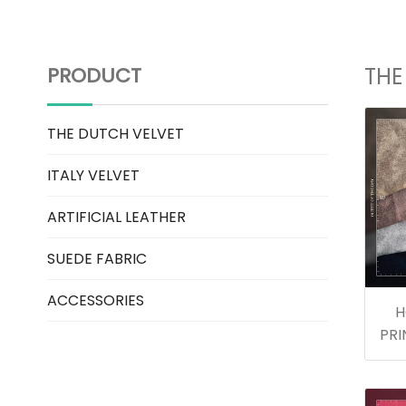
PRODUCT
THE
THE DUTCH VELVET
ITALY VELVET
ARTIFICIAL LEATHER
SUEDE FABRIC
ACCESSORIES
H
PRI