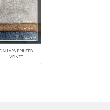
DALLARS PRINTED
VELVET