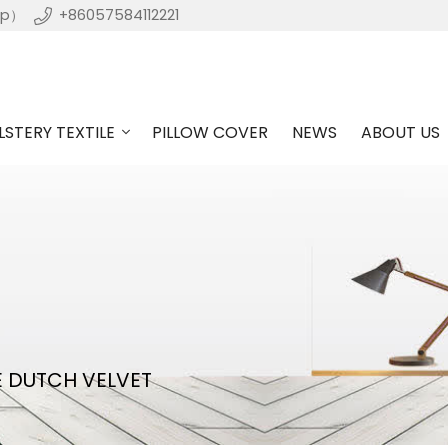
pp）
+86057584112221
STERY TEXTILE
PILLOW COVER
NEWS
ABOUT US
E DUTCH VELVET