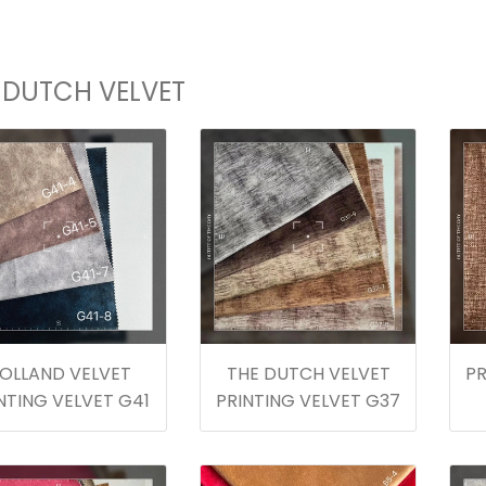
 DUTCH VELVET
OLLAND VELVET
THE DUTCH VELVET
PR
NTING VELVET G41
PRINTING VELVET G37