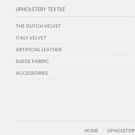
UPHOLSTERY TEXTILE
THE DUTCH VELVET
ITALY VELVET
ARTIFICIAL LEATHER
SUEDE FABRIC
ACCESSORIES
HOME
UPHOLSTERY