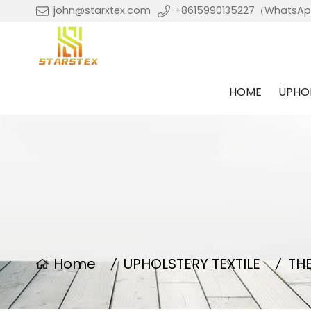
john@starxtex.com
+8615990135227（WhatsA
HOME
UPHOL
Home
UPHOLSTERY TEXTILE
TH